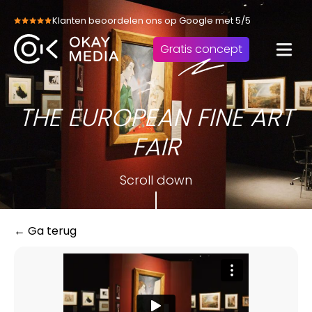
Skip
Klanten beoordelen ons op Google met 5/5
to
content
Gratis concept
THE EUROPEAN FINE ART
FAIR
Scroll down
← Ga terug