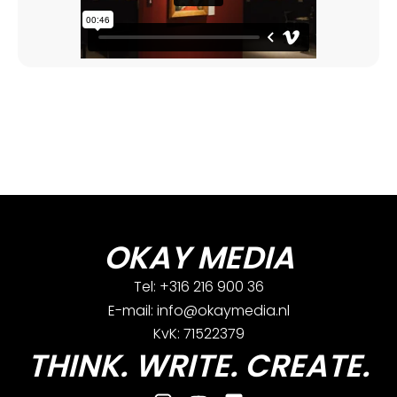
OKAY MEDIA
Tel: +316 216 900 36
E-mail: info@okaymedia.nl
KvK: 71522379
THINK. WRITE. CREATE.