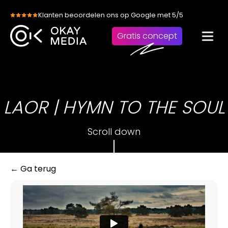
Skip
Klanten beoordelen ons op Google met 5/5
to
content
Gratis concept
LAOR | HYMN TO THE SOUL
Scroll down
← Ga terug