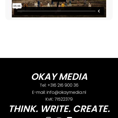
OKAY MEDIA
Tel: +316 216 900 36
E-mail: info@okaymedia.nl
KvK: 71522379
THINK. WRITE. CREATE.