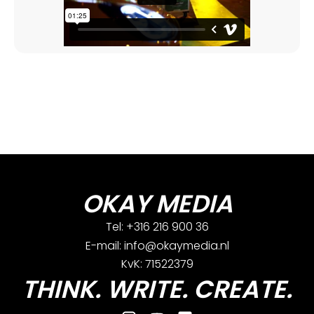
OKAY MEDIA
Tel: +316 216 900 36
E-mail: info@okaymedia.nl
KvK: 71522379
THINK. WRITE. CREATE.