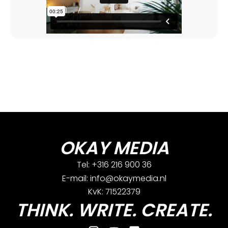
OKAY MEDIA
Tel: +316 216 900 36
E-mail: info@okaymedia.nl
KvK: 71522379
THINK. WRITE. CREATE.