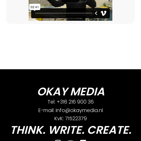
OKAY MEDIA
Tel: +316 216 900 36
E-mail: info@okaymedia.nl
KvK: 71522379
THINK. WRITE. CREATE.