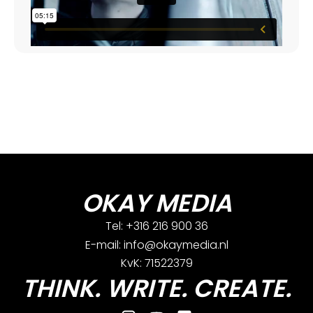
OKAY MEDIA
Tel: +316 216 900 36
E-mail: info@okaymedia.nl
KvK: 71522379
THINK. WRITE. CREATE.