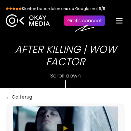
Skip
Klanten beoordelen ons op Google met 5/5
to
content
Gratis concept
AFTER KILLING | WOW
FACTOR
Scroll down
← Ga terug