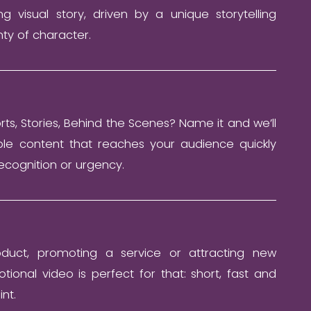
ng visual story, driven by a unique storytelling
ty of character.
orts, Stories, Behind the Scenes? Name it and we’ll
ble content that reaches your audience quickly
ecognition or urgency.
duct, promoting a service or attracting new
ional video is perfect for that: short, fast and
int.