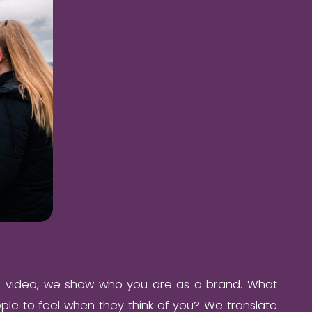
e video, we show who you are as a brand. What
le to feel when they think of you? We translate