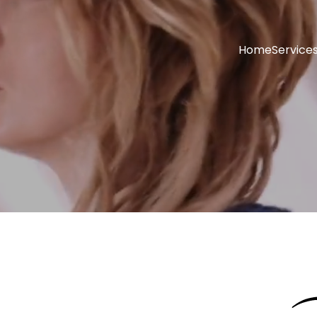
Home
Service