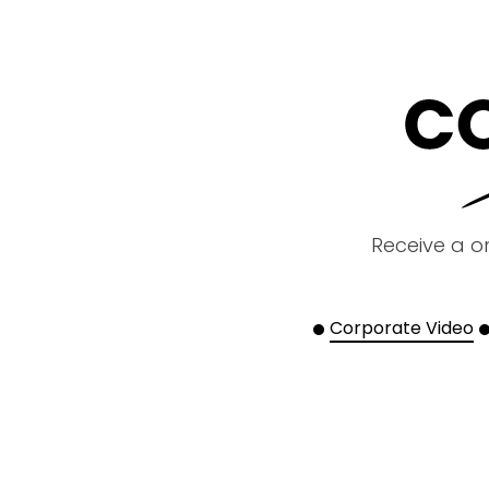
Receive a o
Corporate Video