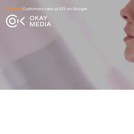
Skip
Customers rate us 5/5 on Google
to
content