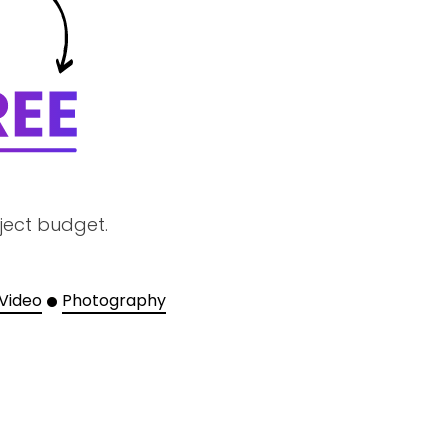
ject budget.
 Video
Photography