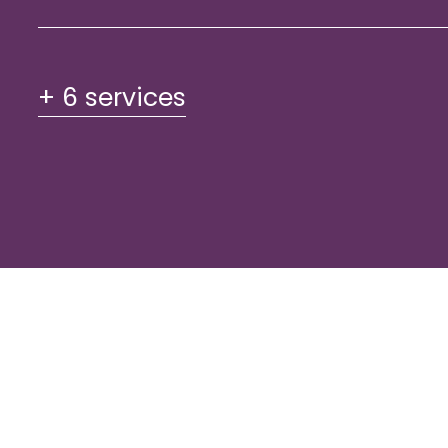
+ 6 services