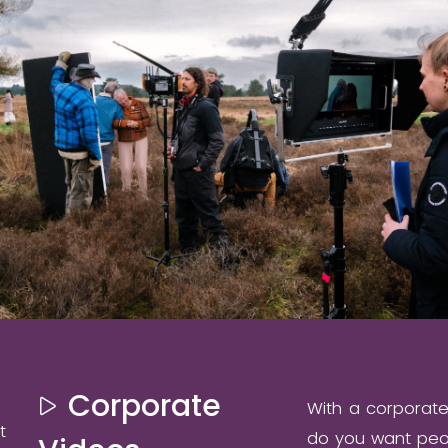
Corporate
With a corporat
t
do you want peop