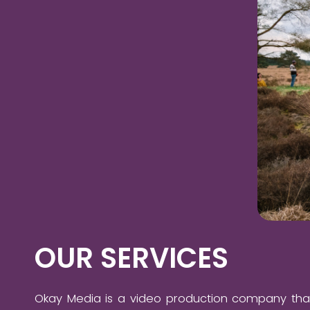
OUR SERVICES
Okay Media is a video production company tha