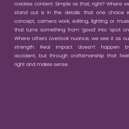
creates content. Simple as that, right? Where w
stand out is in the details: that one choice i
concept, camera work, editing, lighting or musi
that turns something from ‘good’ into ‘spot on’
Where others overlook nuance, we see it as ou
strength. Real impact doesn’t happen b
accident, but through craftsmanship that feel
right and makes sense.