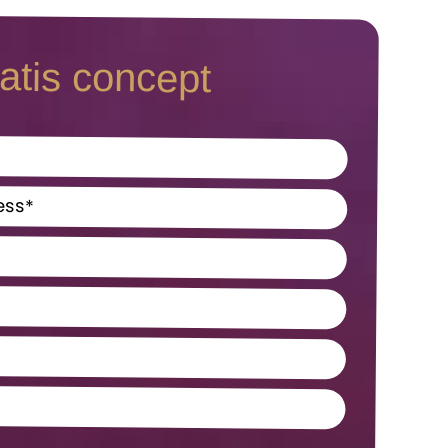
atis concept