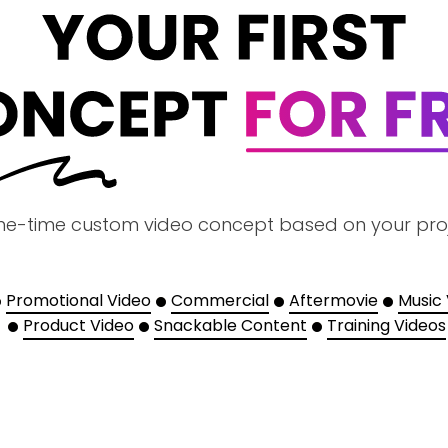
ne-time custom video concept based on your pro
Promotional Video
Commercial
Aftermovie
Music
Product Video
Snackable Content
Training Videos