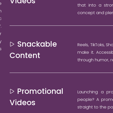
Videos
e
that into a stro
n
concept and plen
c
.
r
y
Snackable
Reels, TikToks, Sh
s
make it. Accessi
Content
through humor, r
Promotional
Launching a pro
people? A promot
Videos
straight to the po