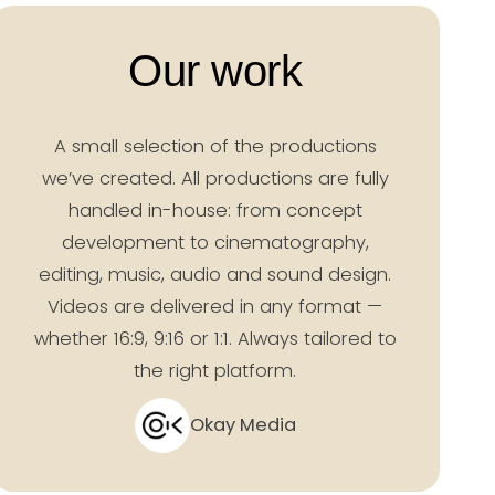
Our work
A small selection of the productions
we’ve created. All productions are fully
handled in-house: from concept
development to cinematography,
editing, music, audio and sound design.
Videos are delivered in any format —
whether 16:9, 9:16 or 1:1. Always tailored to
the right platform.
Okay Media