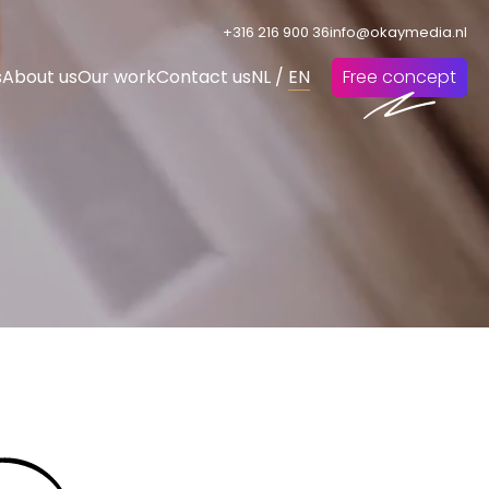
+316 216 900 36
info@okaymedia.nl
s
About us
Our work
Contact us
NL
/
EN
Free concept