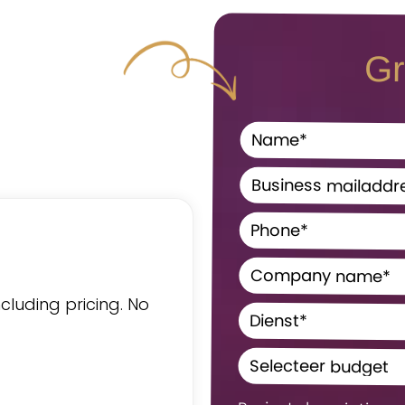
Gr
ncluding pricing. No