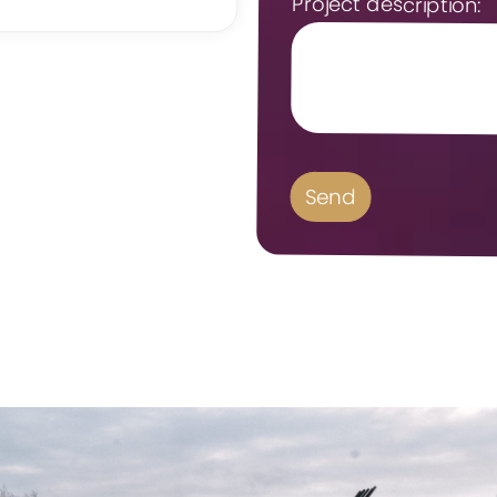
Project description: