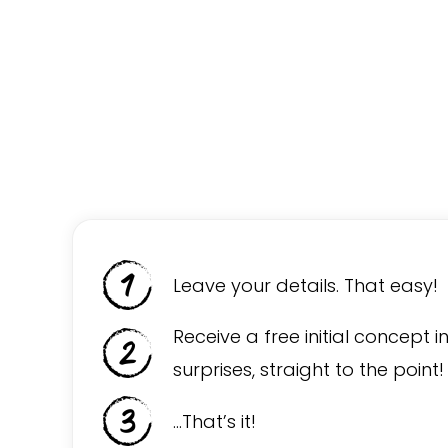
Leave your details. That easy!
Receive a free initial concept i
surprises, straight to the point!
…That’s it!