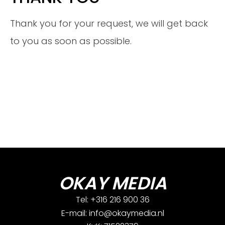
Thank you for your request, we will get back
to you as soon as possible.
OKAY MEDIA
Tel: +316 216 900 36
E-mail: info@okaymedia.nl