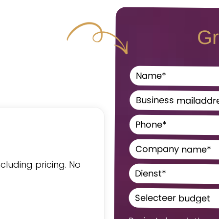
Gr
ncluding pricing. No