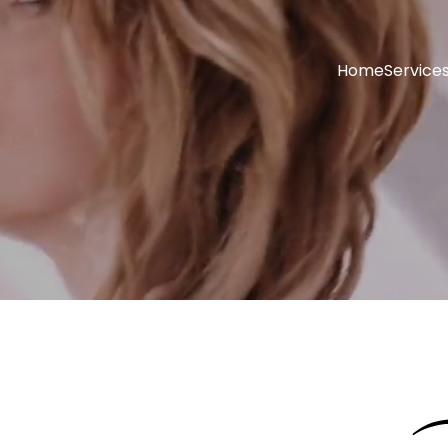
Home
Service