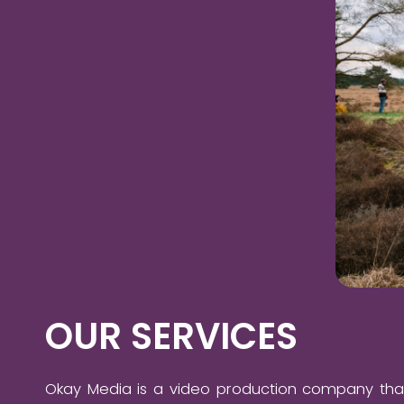
OUR SERVICES
Okay Media is a video production company tha