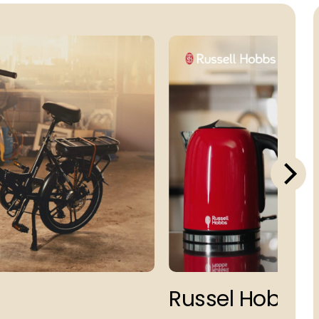
Russel Hobbs