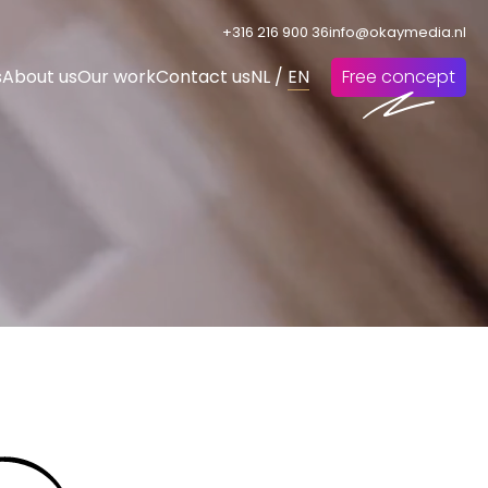
+316 216 900 36
info@okaymedia.nl
s
About us
Our work
Contact us
NL
/
EN
Free concept