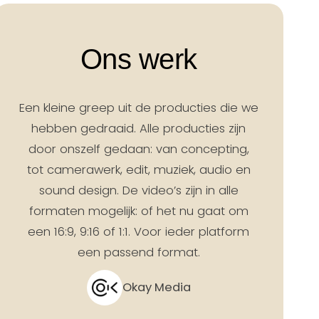
Ons werk
Een kleine greep uit de producties die we
hebben gedraaid. Alle producties zijn
door onszelf gedaan: van concepting,
tot camerawerk, edit, muziek, audio en
sound design. De video’s zijn in alle
formaten mogelijk: of het nu gaat om
een 16:9, 9:16 of 1:1. Voor ieder platform
een passend format.
Okay Media
 | Campagne