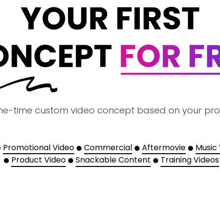
ne-time custom video concept based on your pro
Promotional Video
Commercial
Aftermovie
Music
Product Video
Snackable Content
Training Videos