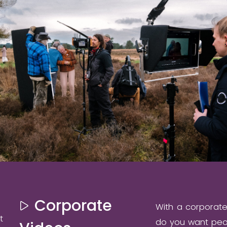
Corporate
With a corporat
t
do you want peop