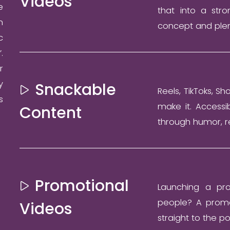
Videos
e
that into a stro
n
concept and plen
c
.
r
y
Snackable
Reels, TikToks, Sh
s
make it. Accessi
Content
through humor, r
Promotional
Launching a pro
people? A promot
Videos
straight to the po