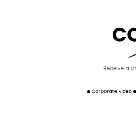
Receive a o
Corporate Video