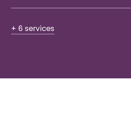
+ 6 services