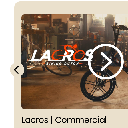
Lacros | Commercial