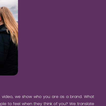
e video, we show who you are as a brand. What
le to feel when they think of you? We translate