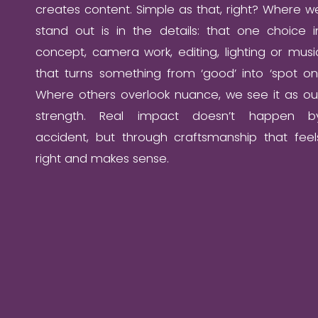
creates content. Simple as that, right? Where w
stand out is in the details: that one choice i
concept, camera work, editing, lighting or musi
that turns something from ‘good’ into ‘spot on’
Where others overlook nuance, we see it as ou
strength. Real impact doesn’t happen b
accident, but through craftsmanship that feel
right and makes sense.