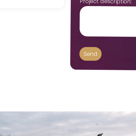
Project description: