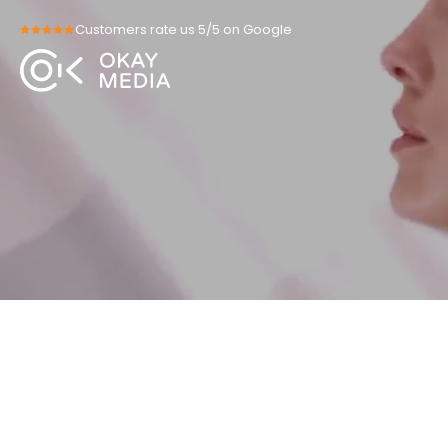
Skip
Customers rate us 5/5 on Google
to
content