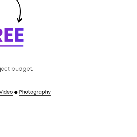
ject budget.
 Video
Photography