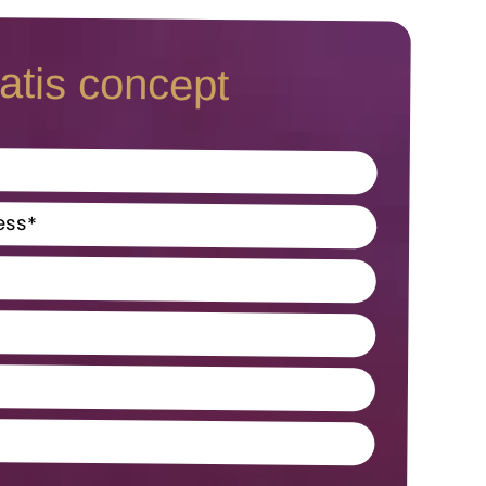
atis concept