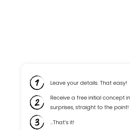
Leave your details. That easy!
Receive a free initial concept i
surprises, straight to the point!
…That’s it!