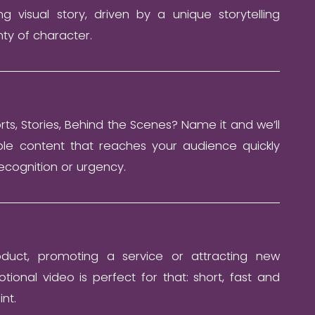
ng visual story, driven by a unique storytelling
ty of character.
orts, Stories, Behind the Scenes? Name it and we’ll
ble content that reaches your audience quickly
ecognition or urgency.
duct, promoting a service or attracting new
ional video is perfect for that: short, fast and
int.